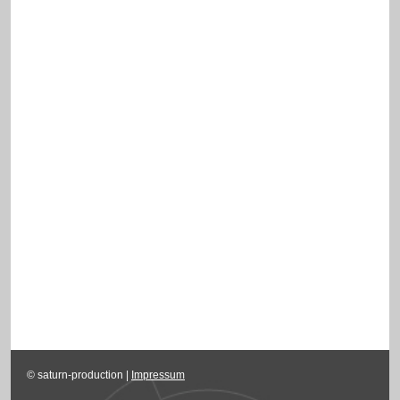
© saturn-production |
Impressum